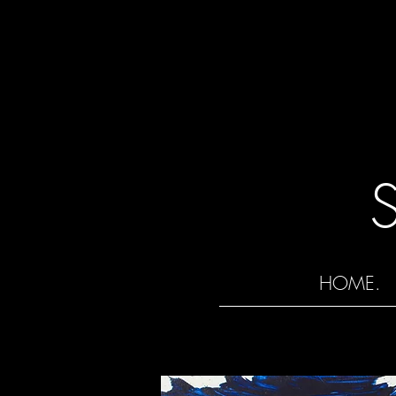
HOME.