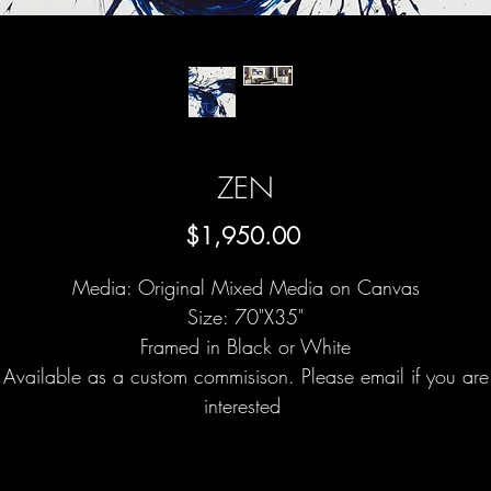
ZEN
Price
$1,950.00
Media: Original Mixed Media on Canvas
Size: 70"X35"
Framed in Black or White
Available as a custom commisison. Please email if you are
interested