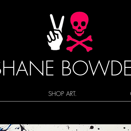
SHANE BOWD
SHOP ART.