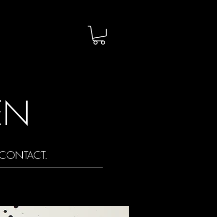
EN
CONTACT.