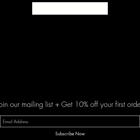
SOLD
oin our mailing list + Get 10% off your first orde
Subscribe Now