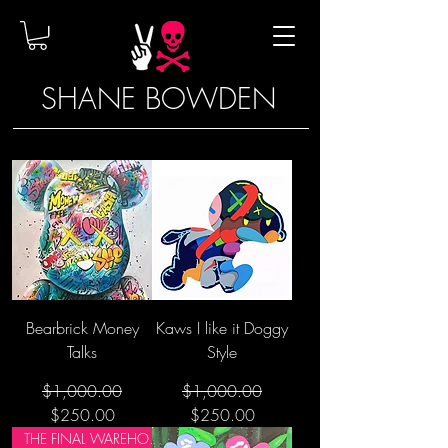
SHANE BOWDEN
Bearbrick Money
Kaws I like it Doggy
Talks
Style
Regular Price
Sale Price
Regular Price
Sale Price
$1,000.00
$1,000.00
$250.00
$250.00
THE FINAL WAREHOUSE SALE