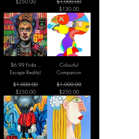
Regular Price
Sale Price
$250.00
$1,000.00
$130.00
$6.99 Frida ..
Colourful
Escape Reality!
Companion
Regular Price
Sale Price
Regular Price
Sale Price
$1,000.00
$1,000.00
$250.00
$250.00