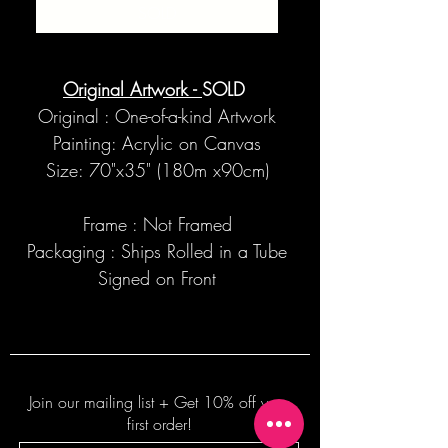
SOLD
Original Artwork -
SOLD
Original : One-of-a-kind Artwork
Painting: Acrylic on Canvas
Size: 70"x35" (180m x90cm)
Frame : Not Framed
Packaging : Ships Rolled in a Tube
Signed on Front
Join our mailing list + Get 10% off your
first order!