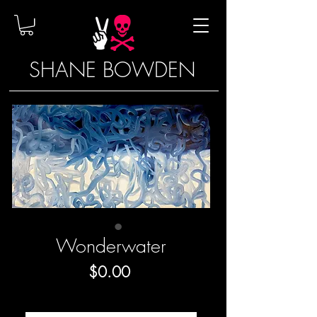
SHANE BOWDEN
Wonderwater
Price
$0.00