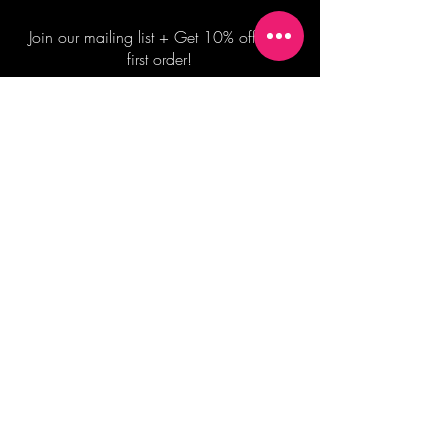
Join our mailing list + Get 10% off your
first order!
Subscribe Now
TERMS OF SALE
COMMISSION ENQUIRES
ALL SALES ARE FINAL.
2026 Shane Bowden Pty Ltd
481 Bronte Road, Bronte NSW 2024 AUSTRALIA
Email:
shop@shanebowden.com
All Rights Reserved. Use of Any Images, Information and Content of This Site is Strictly Prohibited