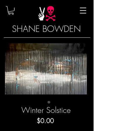
SHANE BOWDEN
Winter Solstice
Price
$0.00