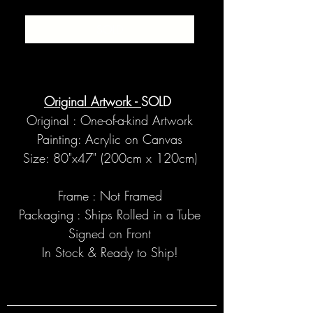
SOLD
Original Artwork -
SOLD
Original : One-of-a-kind Artwork
Painting: Acrylic on Canvas
Size: 80"x47" (200cm x 120cm)
Frame : Not Framed
Packaging : Ships Rolled in a Tube
Signed on Front
In Stock & Ready to Ship!