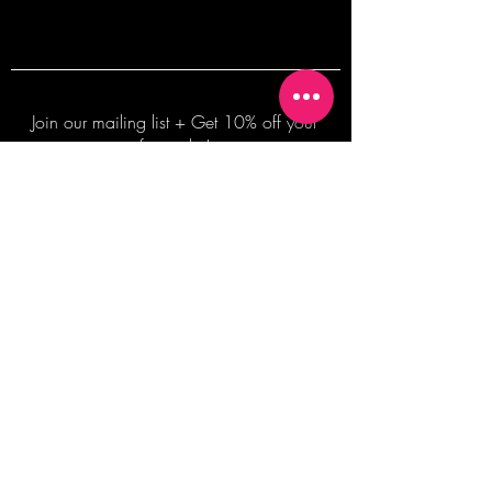
Join our mailing list + Get 10% off your
first order!
Subscribe Now
TERMS OF SALE
COMMISSION ENQUIRES
ALL SALES ARE FINAL.
2026 Shane Bowden Pty Ltd
481 Bronte Road, Bronte NSW 2024 AUSTRALIA
Email:
shop@shanebowden.com
All Rights Reserved. Use of Any Images, Information and Content of This Site is Strictly Prohibited