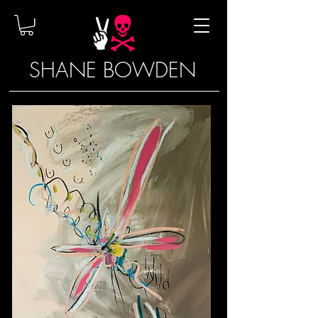
SHANE BOWDEN