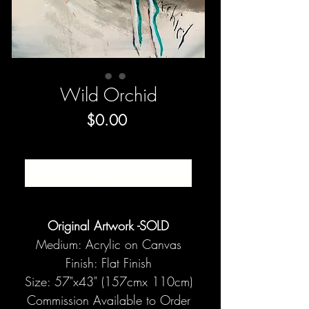
Wild Orchid
Price
$0.00
SOLD
Original Artwork -SOLD
Medium: Acrylic on Canvas
Finish: Flat Finish
Size: 57"x43" (157cmx 110cm)
Commission Available to Order