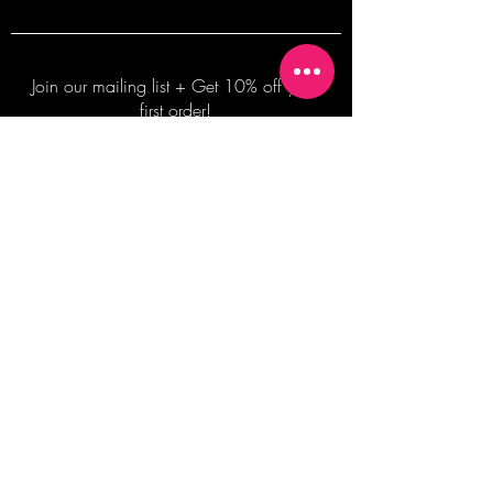
Join our mailing list + Get 10% off your
first order!
Subscribe Now
TERMS OF SALE
COMMISSION ENQUIRES
ALL SALES ARE FINAL.
2026 Shane Bowden Pty Ltd
481 Bronte Road, Bronte NSW 2024 AUSTRALIA
Email:
shop@shanebowden.com
All Rights Reserved. Use of Any Images, Information and Content of This Site is Strictly Prohibited