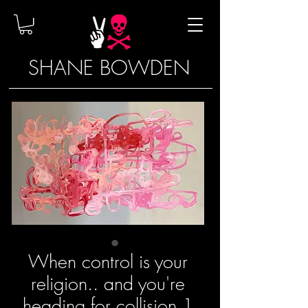
SHANE BOWDEN
When control is your
religion.. and you're
heading for collision 1