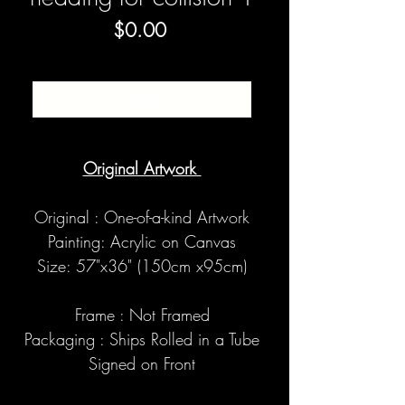
Price
$0.00
SOLD
Original Artwork
Original : One-of-a-kind Artwork
Painting: Acrylic on Canvas
Size: 57"x36" (150cm x95cm)
Frame : Not Framed
Packaging : Ships Rolled in a Tube
Signed on Front