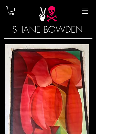
SHANE BOWDEN