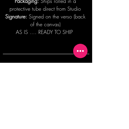
Packaging:
Ships rolled in a
protective tube direct from Studio
Signature:
Signed on the verso (back
of the canvas)
AS IS .... READY TO SHIP
Join our mailing list + Get 10% off your
first order!
Subscribe Now
TERMS OF SALE