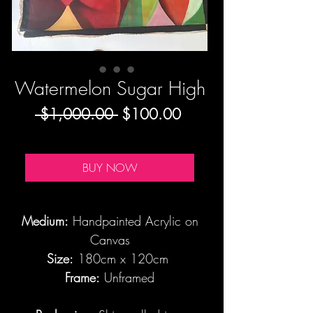
Watermelon Sugar High
Regular
Sale
 $1,000.00 
$100.00
Price
Price
BUY NOW
Medium:
Handpainted Acrylic on
Canvas
Size:
180cm x 120cm
Frame:
Unframed