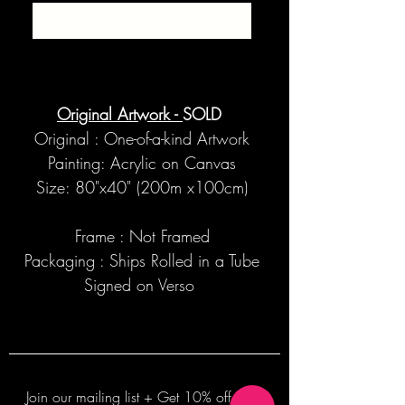
SOLD
Original Artwork -
SOLD
Original : One-of-a-kind Artwork
Painting: Acrylic on Canvas
Size: 80"x40" (200m x100cm)
Frame : Not Framed
Packaging : Ships Rolled in a Tube
Signed on Verso
Join our mailing list + Get 10% off your