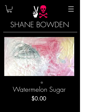
SHANE BOWDEN
Watermelon Sugar
Price
$0.00