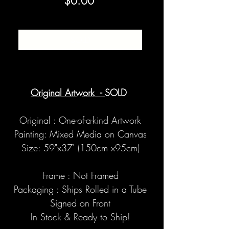
Price
$0.00
SOLD
Original Artwork -
SOLD
Original : One-of-a-kind Artwork
Painting: Mixed Media on Canvas
Size: 59"x37' (150cm x95cm)
Frame : Not Framed
Packaging : Ships Rolled in a Tube
Signed on Front
In Stock & Ready to Ship!