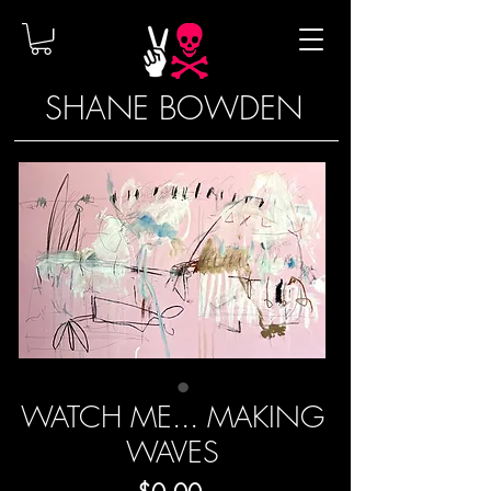
SHANE BOWDEN
WATCH ME... MAKING
WAVES