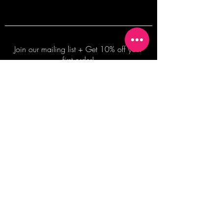
Join our mailing list + Get 10% off your
first order!
Subscribe Now
TERMS OF SALE
COMMISSION ENQUIRES
ALL SALES ARE FINAL.
2026 Shane Bowden Pty Ltd
481 Bronte Road, Bronte NSW 2024 AUSTRALIA
Email:
shop@shanebowden.com
All Rights Reserved. Use of Any Images, Information and Content of This Site is Strictly Prohibited