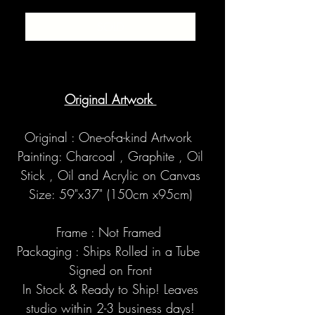
SOLD
Original Artwork
Original : One-of-a-kind Artwork
Painting: Charcoal , Graphite , Oil
Stick , Oil and Acrylic on Canvas
Size: 59"x37" (150cm x95cm)
Frame : Not Framed
Packaging : Ships Rolled in a Tube
Signed on Front
In Stock & Ready to Ship! Leaves
studio within 2-3 business days!