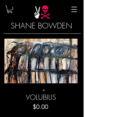
SHANE BOWDEN
VOLUBILIS
Price
$0.00