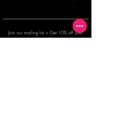
Join our mailing list + Get 10% off your
first order!
Subscribe Now
TERMS OF SALE
COMMISSION ENQUIRES
ALL SALES ARE FINAL.
2026 Shane Bowden Pty Ltd
481 Bronte Road, Bronte NSW 2024 AUSTRALIA
Email:
shop@shanebowden.com
All Rights Reserved. Use of Any Images, Information and Content of This Site is Strictly Prohibited