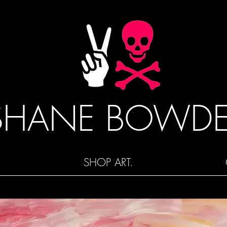
SHANE BOWD
SHOP ART.