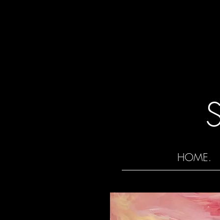
HOME.