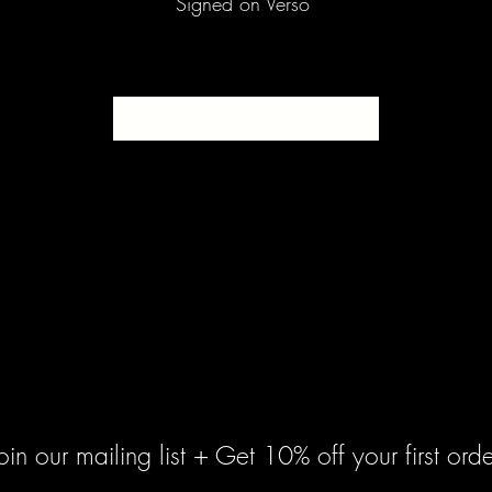
Signed on Verso
SOLD
oin our mailing list + Get 10% off your first orde