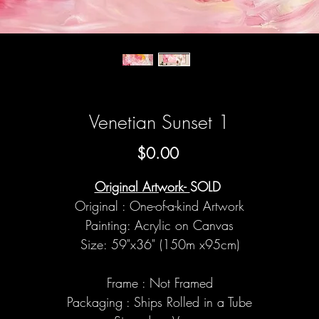
Venetian Sunset 1
Price
$0.00
Original Artwork-
SOLD
Original : One-of-a-kind Artwork
Painting: Acrylic on Canvas
Size: 59"x36" (150m x95cm)
Frame : Not Framed
Packaging : Ships Rolled in a Tube