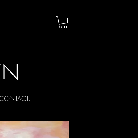
EN
CONTACT.