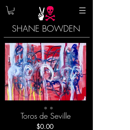
SHANE BOWDEN
Toros de Seville
Price
$0.00