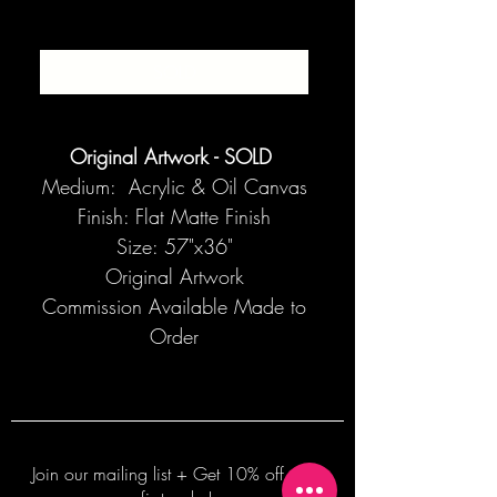
SOLD
Original Artwork - SOLD
Medium: Acrylic & Oil Canvas
Finish: Flat Matte Finish
Size: 57"x36"
Original Artwork
Commission Available Made to
Order
Join our mailing list + Get 10% off your