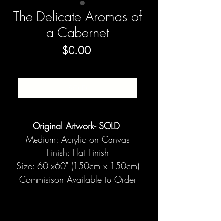
The Delicate Aromas of
a Cabernet
Price
$0.00
SOLD
Original Artwork- SOLD
Medium: Acrylic on Canvas
Finish: Flat Finish
Size: 60"x60" (150cm x 150cm)
Commisison Available to Order