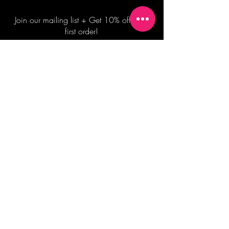
Join our mailing list + Get 10% off your
first order!
Subscribe Now
TERMS OF SALE
COMMISSION ENQUIRES
ALL SALES ARE FINAL.
2026 Shane Bowden Pty Ltd
481 Bronte Road, Bronte NSW 2024 AUSTRALIA
Email:
shop@shanebowden.com
All Rights Reserved. Use of Any Images, Information and Content of This Site is Strictly Prohibited