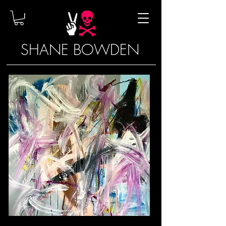
SHANE BOWDEN