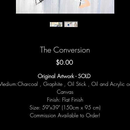
The Conversion
Price
$0.00
Original Artwork - SOLD
Medium:Charcoal , Graphite , Oil Stick , Oil and Acrylic o
Canvas
Finish: Flat Finish
Size: 59"x39" (150cm x 95 cm)
Commission Available to Order!