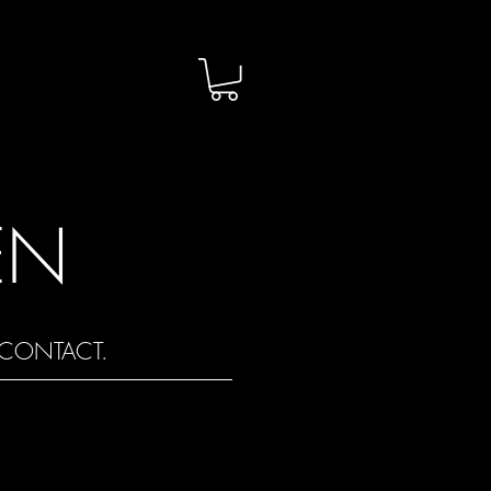
EN
CONTACT.