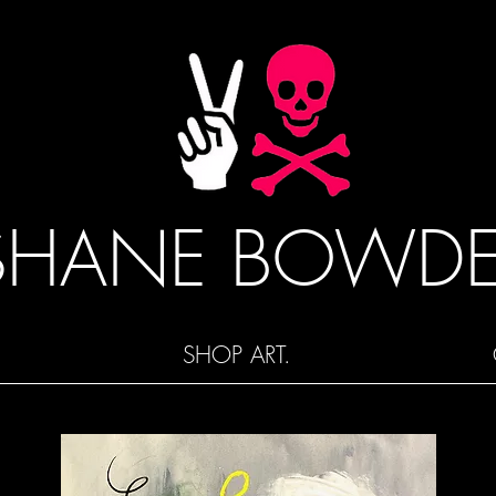
SHANE BOWD
SHOP ART.