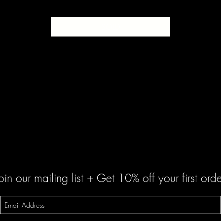
SOLD
oin our mailing list + Get 10% off your first orde