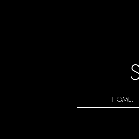
HOME.