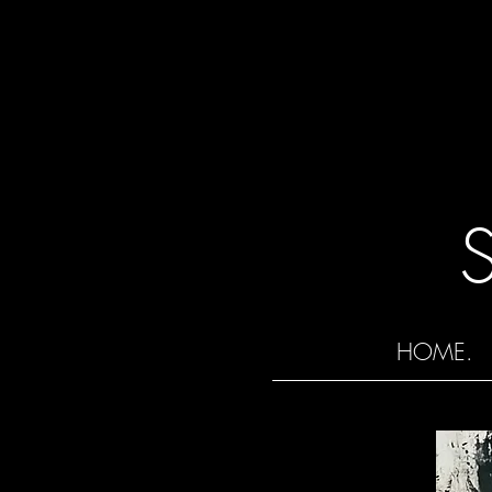
HOME.