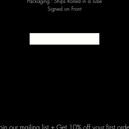
Packaging : Ships Rolled in a Tube
Signed on Front
SOLD
oin our mailing list + Get 10% off your first orde