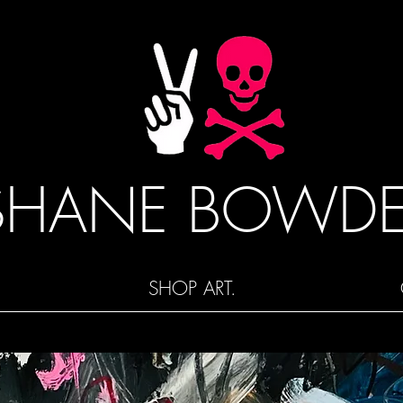
SHANE BOWD
SHOP ART.