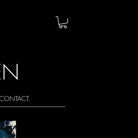
EN
CONTACT.