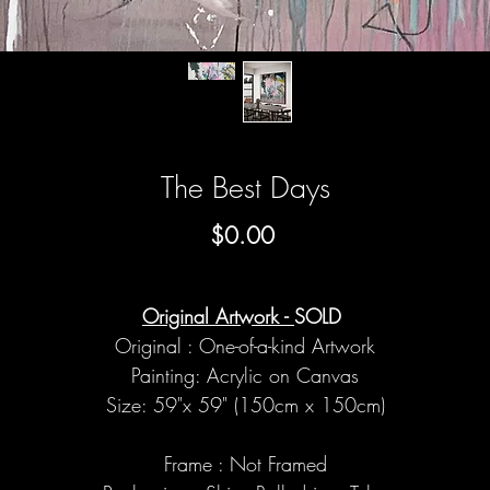
The Best Days
Price
$0.00
Original Artwork -
SOLD
Original : One-of-a-kind Artwork
Painting: Acrylic on Canvas
Size: 59"x 59" (150cm x 150cm)
Frame : Not Framed