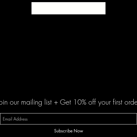
SOLD
oin our mailing list + Get 10% off your first orde
Subscribe Now