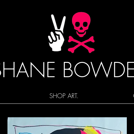
SHANE BOWD
SHOP ART.