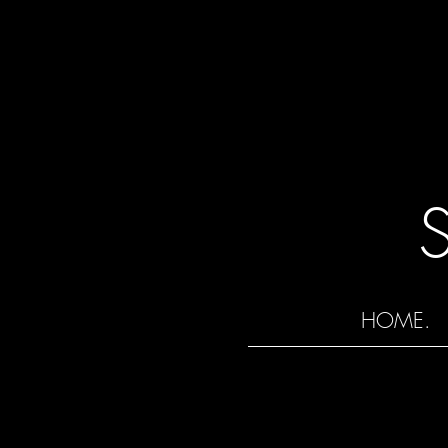
HOME.