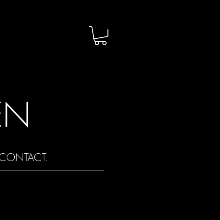
EN
CONTACT.