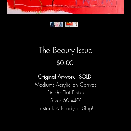
The Beauty Issue
Price
$0.00
Original Artwork - SOLD
Medium: Acrylic on Canvas
Finish: Flat Finish
Size: 60"x40"
In stock & Ready to Ship!