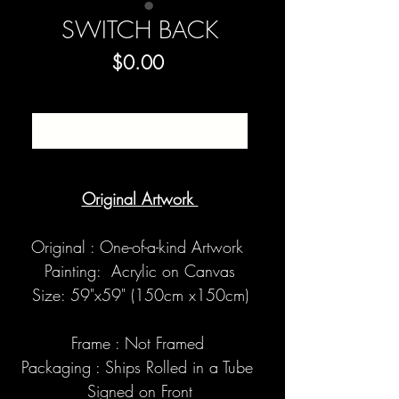
SWITCH BACK
Price
$0.00
SOLD
Original Artwork
Original : One-of-a-kind Artwork
Painting: Acrylic on Canvas
Size: 59"x59" (150cm x150cm)
Frame : Not Framed
Packaging : Ships Rolled in a Tube
Signed on Front