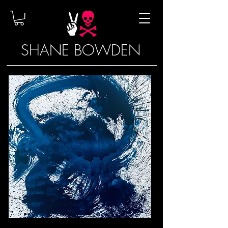
SHANE BOWDEN