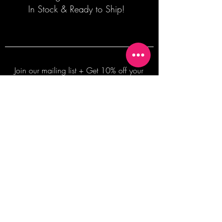
In Stock & Ready to Ship!
Join our mailing list + Get 10% off your
first order!
Subscribe Now
TERMS OF SALE
COMMISSION ENQUIRES
ALL SALES ARE FINAL.
2026 Shane Bowden Pty Ltd