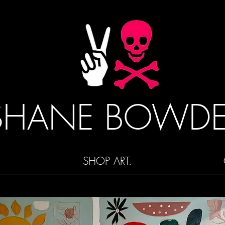
SHANE BOWD
SHOP ART.