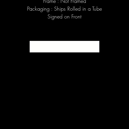
Frame : Not Framed
Packaging : Ships Rolled in a Tube
Signed on Front
SOLD