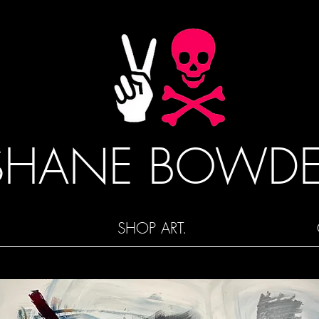
SHANE BOWD
SHOP ART.