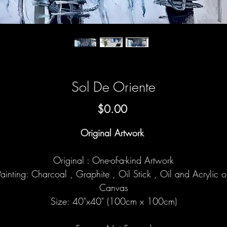
Sol De Oriente
Price
$0.00
Original Artwork
Original : One-of-a-kind Artwork
ainting: Charcoal , Graphite , Oil Stick , Oil and Acrylic 
Canvas
Size: 40"x40" (100cm x 100cm)