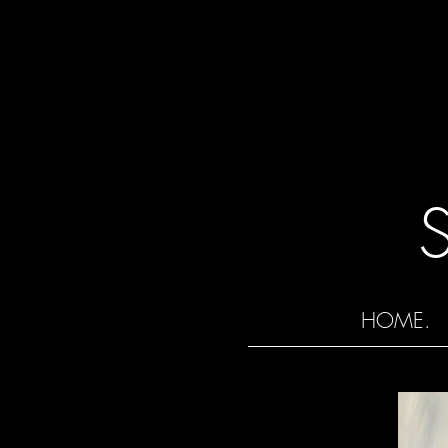
HOME.