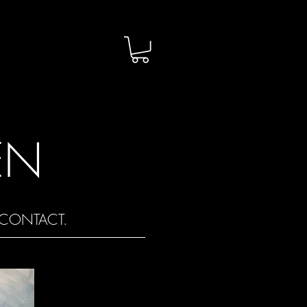
EN
CONTACT.