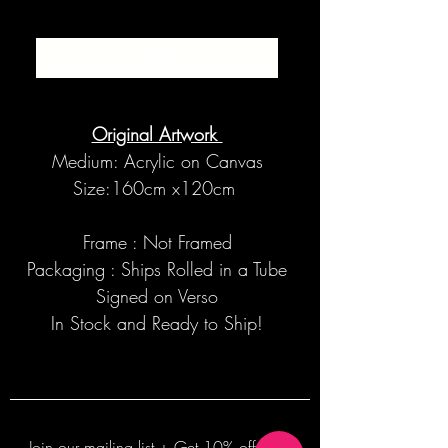
SOLD
Original Artwork
Medium: Acrylic on Canvas
Size:160cm x120cm
Frame : Not Framed
Packaging : Ships Rolled in a Tube
Signed on Verso
In Stock and Ready to Ship!
Join our mailing list + Get 10% off your