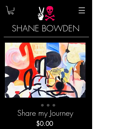
SHANE BOWDEN
Share my Journey
Price
$0.00