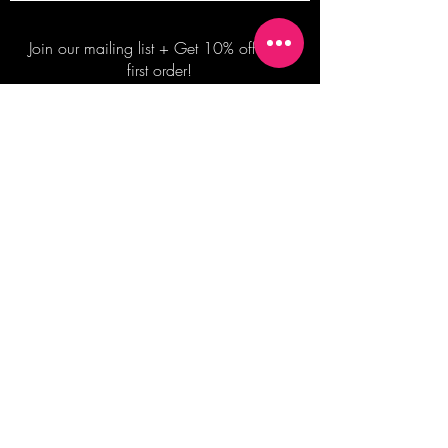
Join our mailing list + Get 10% off your
first order!
Subscribe Now
TERMS OF SALE
COMMISSION ENQUIRES
ALL SALES ARE FINAL.
2026 Shane Bowden Pty Ltd
481 Bronte Road, Bronte NSW 2024 AUSTRALIA
Email:
shop@shanebowden.com
All Rights Reserved. Use of Any Images, Information and Content of This Site is Strictly Prohibited