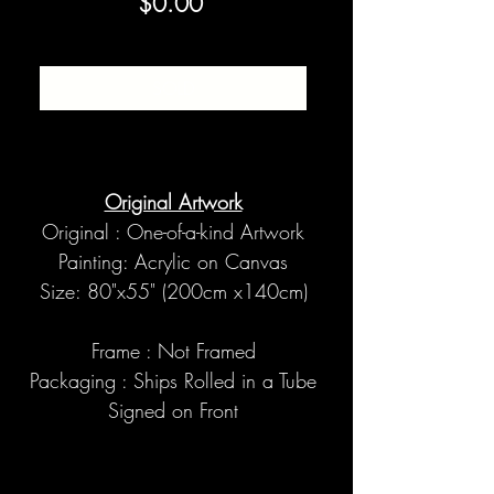
Price
$0.00
SOLD
Original Artwork
Original : One-of-a-kind Artwork
Painting: Acrylic on Canvas
Size: 80"x55" (200cm x140cm)
Frame : Not Framed
Packaging : Ships Rolled in a Tube
Signed on Front