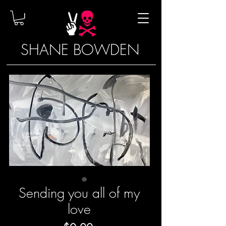
SHANE BOWDEN
Sending you all of my
love