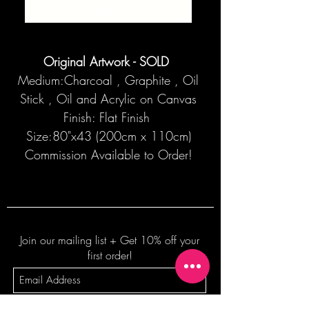
SOLD
Original Artwork - SOLD
Medium:Charcoal , Graphite , Oil
Stick , Oil and Acrylic on Canvas
Finish: Flat Finish
Size:80"x43 (200cm x 110cm)
Commission Available to Order!
Join our mailing list + Get 10% off your
first order!
Subscribe Now