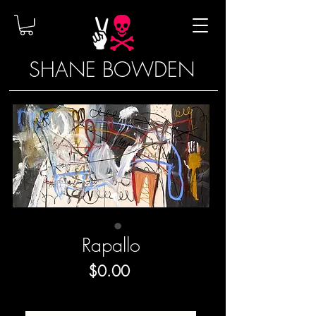
SHANE BOWDEN
Rapallo
Price
$0.00