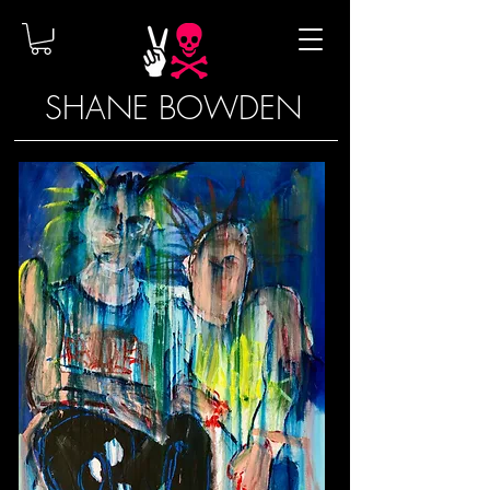
SHANE BOWDEN