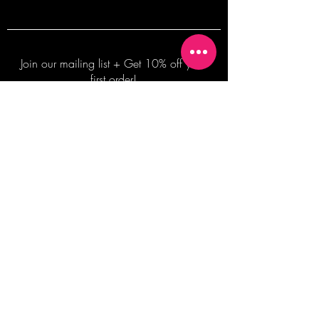
Join our mailing list + Get 10% off your
first order!
Subscribe Now
TERMS OF SALE
COMMISSION ENQUIRES
ALL SALES ARE FINAL.
2026 Shane Bowden Pty Ltd
481 Bronte Road, Bronte NSW 2024 AUSTRALIA
Email:
shop@shanebowden.com
All Rights Reserved. Use of Any Images, Information and Content of This Site is Strictly Prohibited