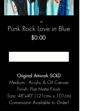
Punk Rock Love in Blue
Price
$0.00
SOLD
Original Artwork -SOLD
Medium: Acrylic & Oil Canvas
Finish: Flat Matte Finish
Size: 48"x40" (121cmx x 101cm)
Commission Available to Order!