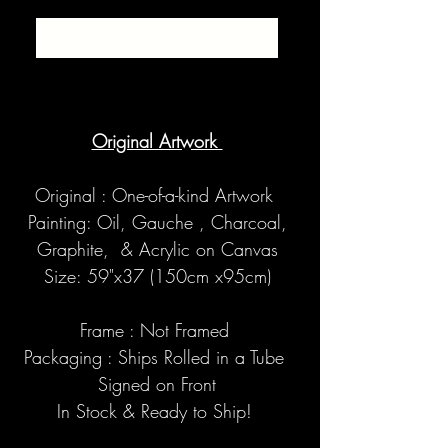
SOLD
Original Artwork
Original : One-of-a-kind Artwork
Painting: Oil, Gauche , Charcoal,
Graphite, & Acrylic on Canvas
Size: 59"x37 (150cm x95cm)
Frame : Not Framed
Packaging : Ships Rolled in a Tube
Signed on Front
In Stock & Ready to Ship!