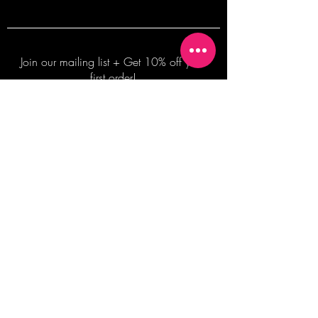
Join our mailing list + Get 10% off your
first order!
Subscribe Now
TERMS OF SALE
COMMISSION ENQUIRES
ALL SALES ARE FINAL.
2026 Shane Bowden Pty Ltd
481 Bronte Road, Bronte NSW 2024 AUSTRALIA
Email:
shop@shanebowden.com
All Rights Reserved. Use of Any Images, Information and Content of This Site is Strictly Prohibited