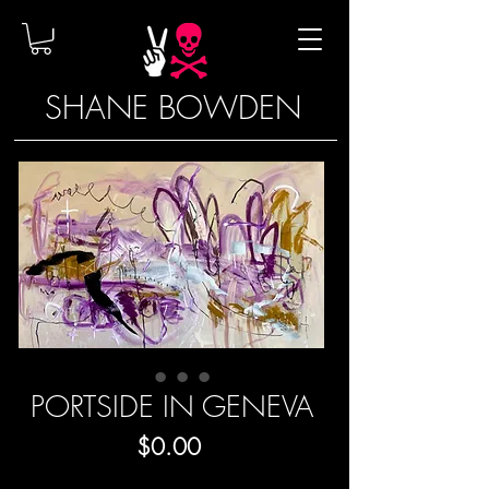
SHANE BOWDEN
PORTSIDE IN GENEVA
Price
$0.00