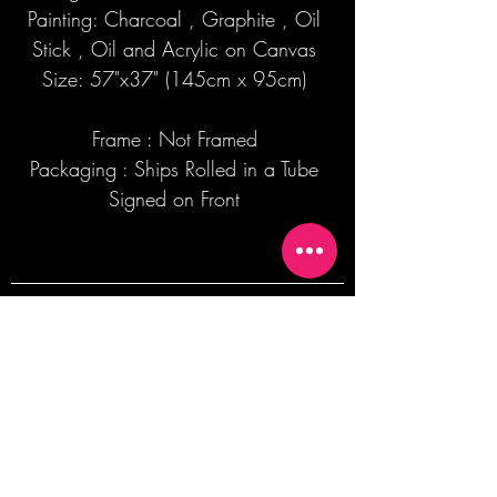
Painting: Charcoal , Graphite , Oil
Stick , Oil and Acrylic on Canvas
Size: 57"x37" (145cm x 95cm)
Frame : Not Framed
Packaging : Ships Rolled in a Tube
Signed on Front
Join our mailing list + Get 10% off your
first order!
Subscribe Now