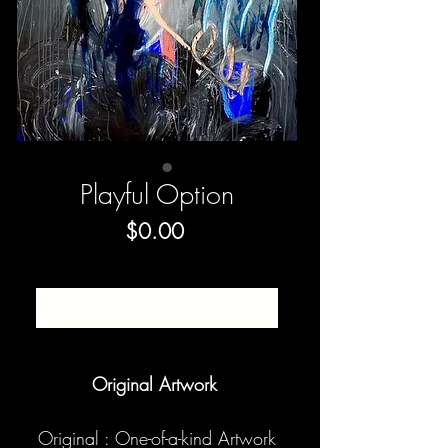
Playful Option
Price
$0.00
SOLD
Original Artwork
Original : One-of-a-kind Artwork