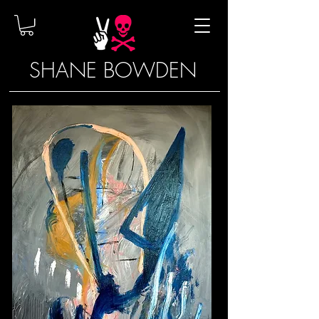
SHANE BOWDEN