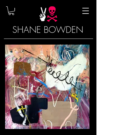
SHANE BOWDEN