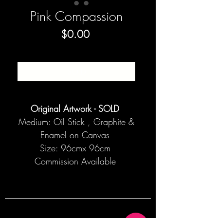
Pink Compassion
Price
$0.00
SOLD
Original Artwork - SOLD
Medium: Oil Stick , Graphite &
Enamel on Canvas
Size: 96cmx 96cm
Commission Available