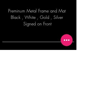
Preminum Metal Frame and Mat
Black , White , Gold , Silver
Signed on Front
Join our mailing list + Get 10% off your
first order!
Subscribe Now
TERMS OF SALE