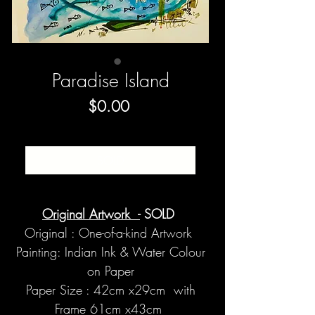
Paradise Island
Price
$0.00
SOLD
Original Artwork -
SOLD
Original : One-of-a-kind Artwork
Painting: Indian Ink & Water Colour
on Paper
Paper Size : 42cm x29cm with
Frame 61cm x43cm