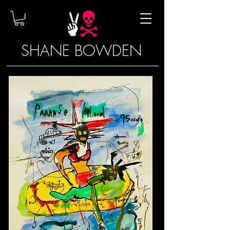
SHANE BOWDEN