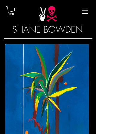
SHANE BOWDEN