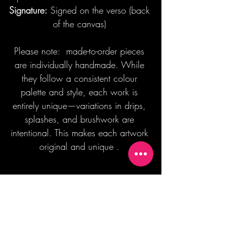
Signature:
Signed on the verso (back
of the canvas)
Please note: made-to-order pieces
are individually handmade. While
they follow a consistent colour
palette and style, each work is
entirely unique—variations in drips,
splashes, and brushwork are
intentional. This makes each artwork
original and unique .
Join our mailing list + Get 10% off your
first order!