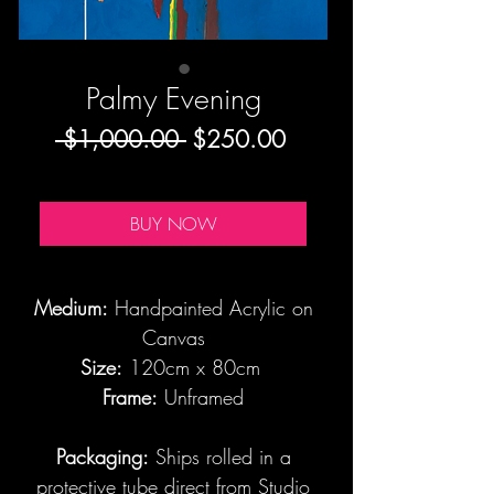
Palmy Evening
Regular
Sale
 $1,000.00 
$250.00
Price
Price
BUY NOW
Medium:
Handpainted Acrylic on
Canvas
Size:
120cm x 80cm
Frame:
Unframed
Packaging:
Ships rolled in a
protective tube direct from Studio