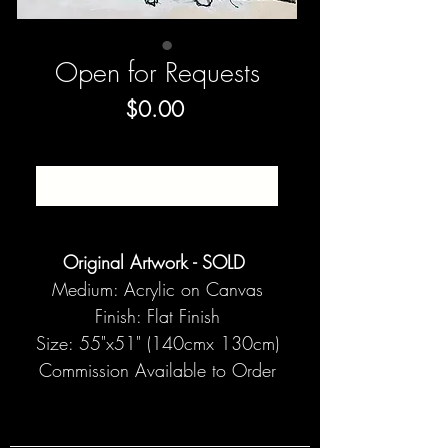
Open for Requests
Price
$0.00
SOLD
Original Artwork - SOLD
Medium: Acrylic on Canvas
Finish: Flat Finish
Size: 55"x51" (140cmx 130cm)
Commission Available to Order