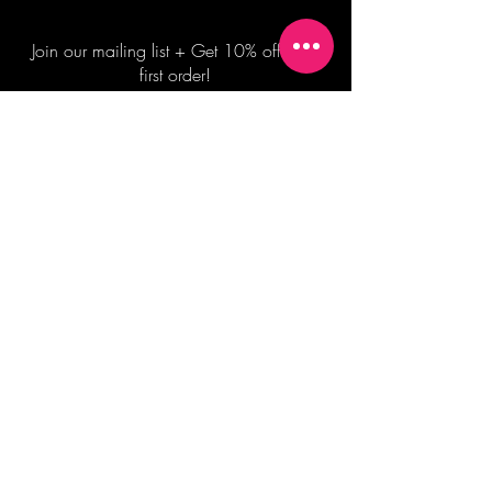
Join our mailing list + Get 10% off your
first order!
Subscribe Now
TERMS OF SALE
COMMISSION ENQUIRES
ALL SALES ARE FINAL.
2026 Shane Bowden Pty Ltd
481 Bronte Road, Bronte NSW 2024 AUSTRALIA
Email:
shop@shanebowden.com
All Rights Reserved. Use of Any Images, Information and Content of This Site is Strictly Prohibited