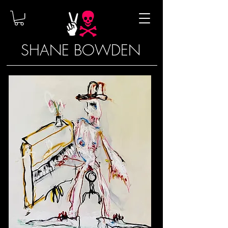
SHANE BOWDEN