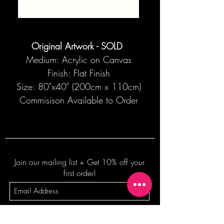
SOLD
Original Artwork - SOLD
Medium: Acrylic on Canvas
Finish: Flat Finish
Size: 80"x40" (200cm x 110cm)
Commisison Available to Order
Join our mailing list + Get 10% off your
first order!
Subscribe Now