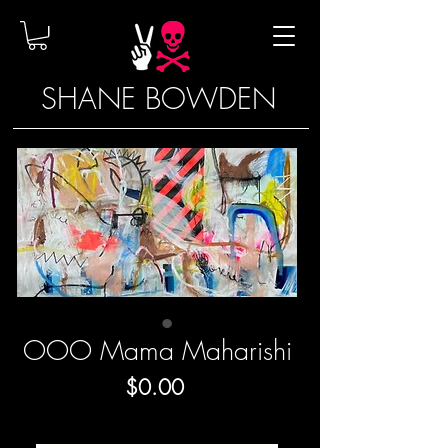
SHANE BOWDEN
OOO Mama Maharishi
Price
$0.00