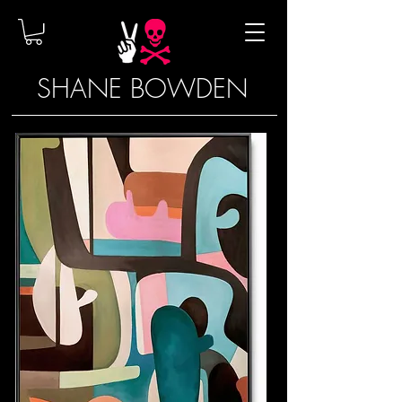
SHANE BOWDEN