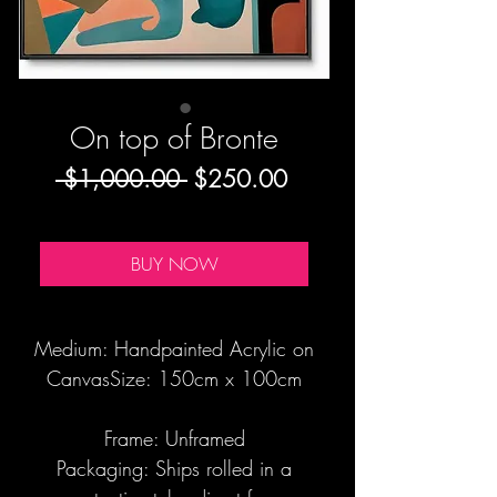
On top of Bronte
Regular
Sale
 $1,000.00 
$250.00
Price
Price
BUY NOW
Medium: Handpainted Acrylic on
CanvasSize: 150cm x 100cm
Frame: Unframed
Packaging: Ships rolled in a