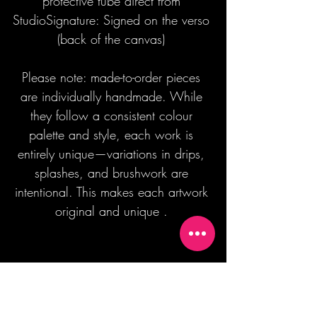
protective tube direct from
StudioSignature: Signed on the verso
(back of the canvas)
Please note: made-to-order pieces
are individually handmade. While
they follow a consistent colour
palette and style, each work is
entirely unique—variations in drips,
splashes, and brushwork are
intentional. This makes each artwork
original and unique .