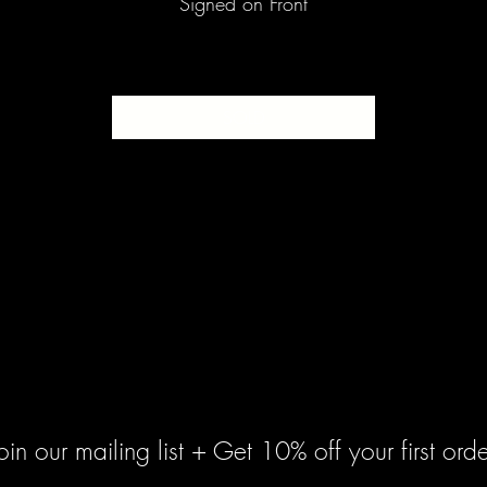
Signed on Front
SOLD
oin our mailing list + Get 10% off your first orde