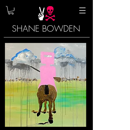
SHANE BOWDEN