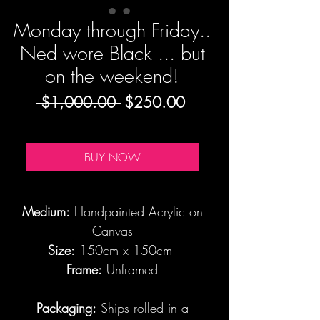
Monday through Friday..
Ned wore Black ... but
on the weekend!
Regular
Sale
 $1,000.00 
$250.00
Price
Price
BUY NOW
Medium:
Handpainted Acrylic on
Canvas
Size:
150cm x 150cm
Frame:
Unframed
Packaging:
Ships rolled in a