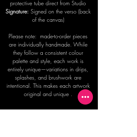
protective tube direct from Studio
Signature:
Signed on the verso (back
of the canvas)
Please note: made-to-order pieces
are individually handmade. While
they follow a consistent colour
palette and style, each work is
entirely unique—variations in drips,
splashes, and brushwork are
intentional. This makes each artwork
original and unique .
Join our mailing list + Get 10% off your