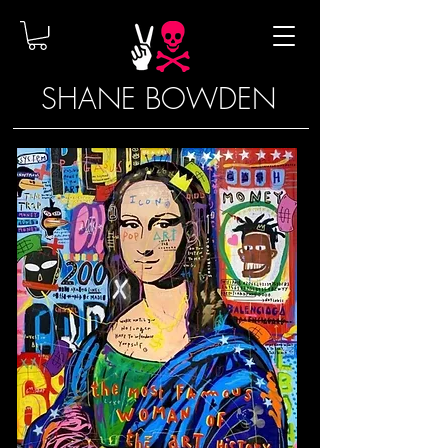
SHANE BOWDEN