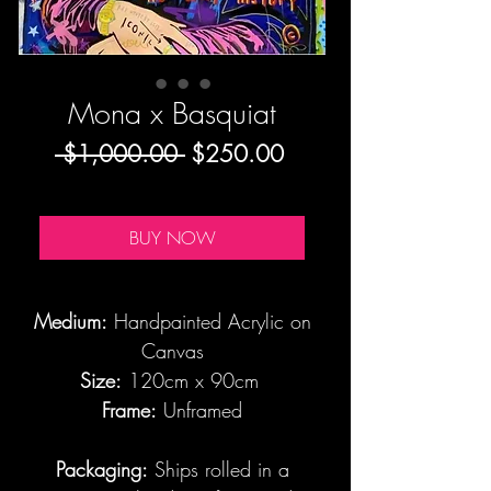
Mona x Basquiat
Regular
Sale
 $1,000.00 
$250.00
Price
Price
BUY NOW
Medium:
Handpainted Acrylic on
Canvas
Size:
120cm x 90cm
Frame:
Unframed
Packaging:
Ships rolled in a