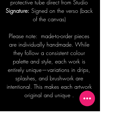
protective tube direct from Studio
Signature:
Signed on the verso (back
of the canvas)
Please note: made-to-order pieces
are individually handmade. While
they follow a consistent colour
palette and style, each work is
entirely unique—variations in drips,
splashes, and brushwork are
intentional. This makes each artwork
original and unique .
Join our mailing list + Get 10% off your