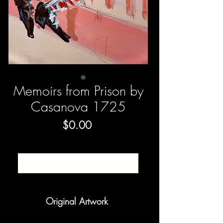
Memoirs from Prison by
Casanova 1725
Price
$0.00
SOLD
Original Artwork