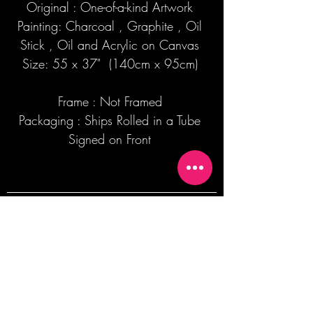
Original : One-of-a-kind Artwork
Painting: Charcoal , Graphite , Oil
Stick , Oil and Acrylic on Canvas
Size: 55 x 37" (140cm x 95cm)
Frame : Not Framed
Packaging : Ships Rolled in a Tube
Signed on Front
Join our mailing list + Get 10% off your
first order!
Subscribe Now