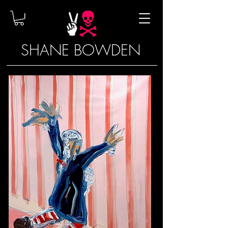
SHANE BOWDEN