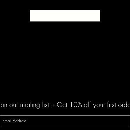
SOLD
oin our mailing list + Get 10% off your first orde