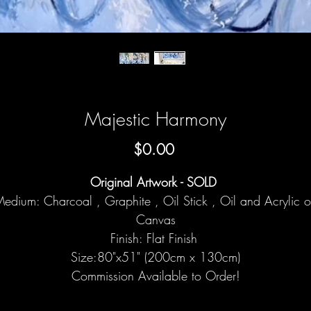
Majestic Harmony
Price
$0.00
Original Artwork - SOLD
edium: Charcoal , Graphite , Oil Stick , Oil and Acrylic 
Canvas
Finish: Flat Finish
Size:80"x51" (200cm x 130cm)
Commission Available to Order!