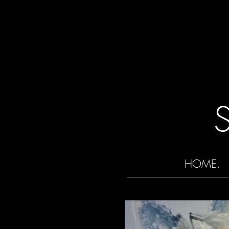
HOME.