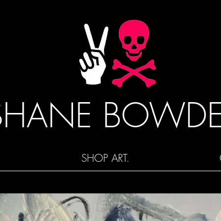
SHANE BOWD
SHOP ART.