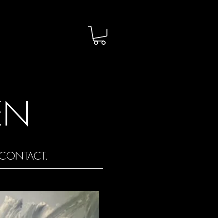
EN
CONTACT.