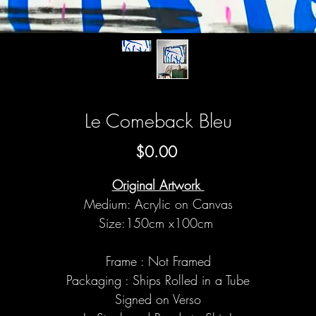
Le Comeback Bleu
Price
$0.00
Original Artwork
Medium: Acrylic on Canvas
Size:150cm x100cm
Frame : Not Framed
Packaging : Ships Rolled in a Tube
Signed on Verso