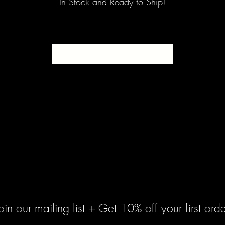
In Stock and Ready to Ship!
SOLD
oin our mailing list + Get 10% off your first orde