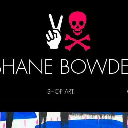
SHANE BOWD
SHOP ART.