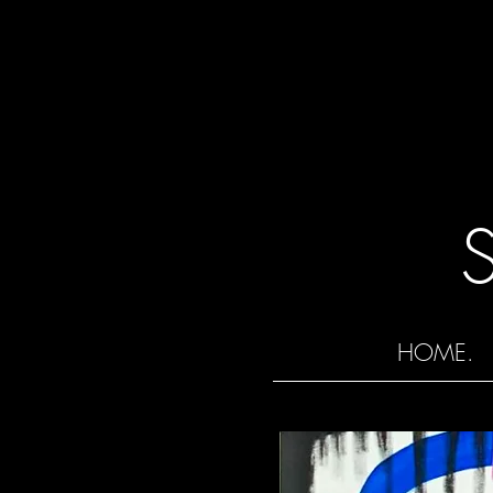
HOME.