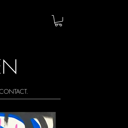
EN
CONTACT.