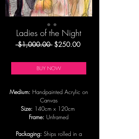
Ladies of the Night
Regular
Sale
 $1,000.00 
$250.00
Price
Price
BUY NOW
Medium:
Handpainted Acrylic on
Canvas
Size:
140cm x 120cm
Frame:
Unframed
Packaging:
Ships rolled in a