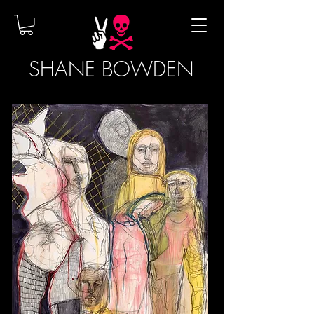
SHANE BOWDEN