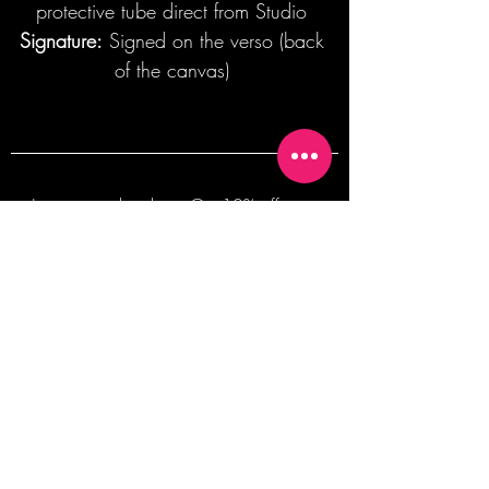
protective tube direct from Studio
Signature:
Signed on the verso (back
of the canvas)
Join our mailing list + Get 10% off your
first order!
Subscribe Now
TERMS OF SALE
COMMISSION ENQUIRES