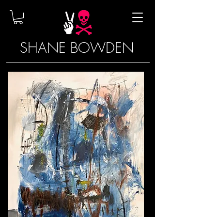
SHANE BOWDEN