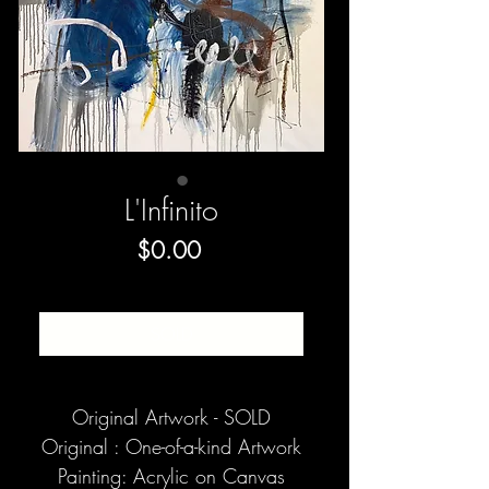
L'Infinito
Price
$0.00
SOLD
Original Artwork - SOLD
Original : One-of-a-kind Artwork
Painting: Acrylic on Canvas