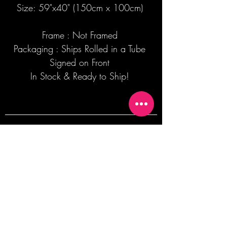
Size: 59"x40" (150cm x 100cm)
Frame : Not Framed
Packaging : Ships Rolled in a Tube
Signed on Front
In Stock & Ready to Ship!
Join our mailing list + Get 10% off your
first order!
Subscribe Now
TERMS OF SALE