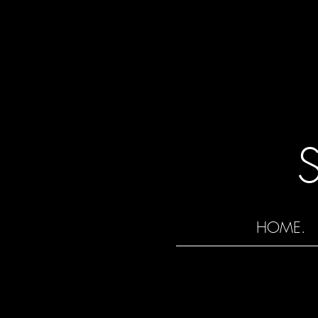
HOME.