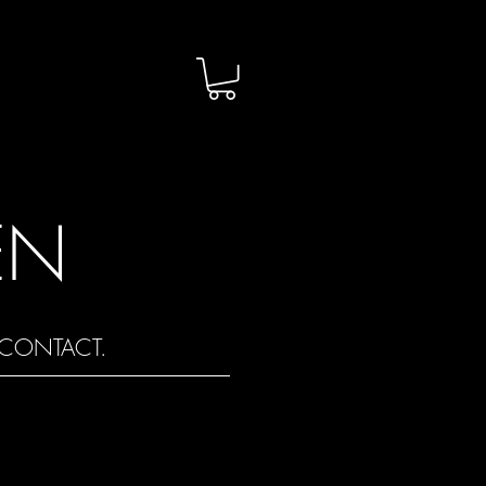
EN
CONTACT.