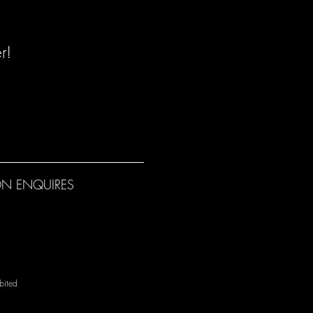
r!
N ENQUIRES
bited