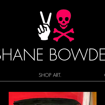
SHANE BOWD
SHOP ART.