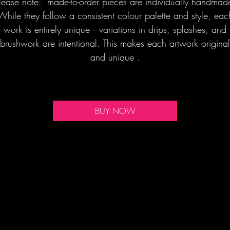
lease note: made-to-order pieces are individually handmad
While they follow a consistent colour palette and style, eac
work is entirely unique—variations in drips, splashes, and
brushwork are intentional. This makes each artwork original
and unique .
BUY NOW