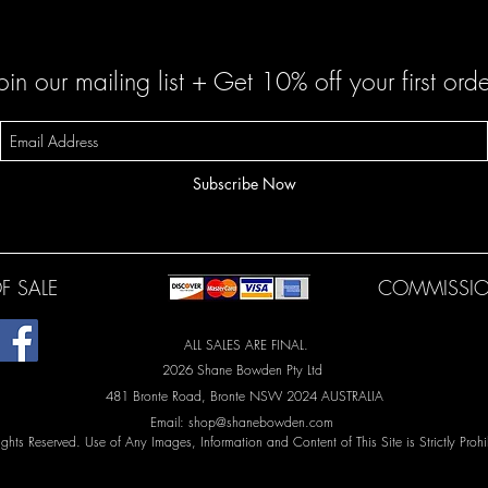
oin our mailing list + Get 10% off your first orde
Subscribe Now
F SALE
COMMISSIO
ALL SALES ARE FINAL.
2026 Shane Bowden Pty Ltd
481 Bronte Road, Bronte NSW 2024 AUSTRALIA
Email:
shop@shanebowden.com
Rights Reserved. Use of Any Images, Information and Content of This Site is Strictly Prohi