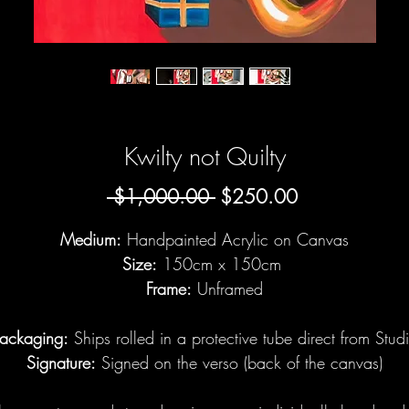
Kwilty not Quilty
Regular
Sale
 $1,000.00 
$250.00
Price
Price
Medium:
Handpainted Acrylic on Canvas
Size:
150cm x 150cm
Frame:
Unframed
ackaging:
Ships rolled in a protective tube direct from Stud
Signature:
Signed on the verso (back of the canvas)