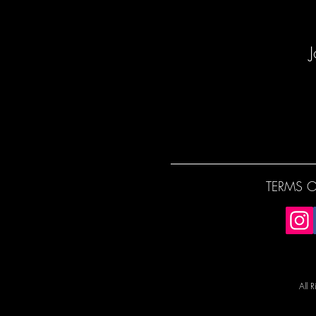
J
TERMS O
All 