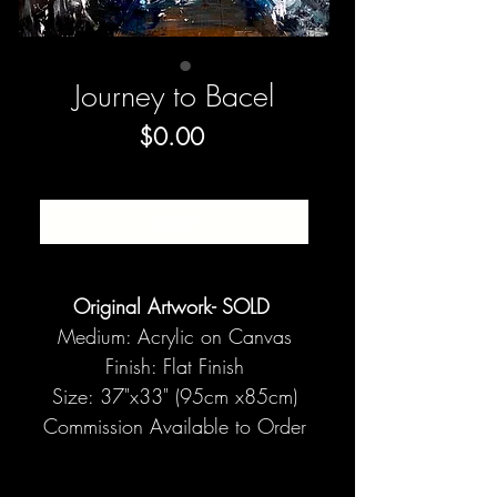
Journey to Bacel
Price
$0.00
SOLD
Original Artwork- SOLD
Medium: Acrylic on Canvas
Finish: Flat Finish
Size: 37"x33" (95cm x85cm)
Commission Available to Order