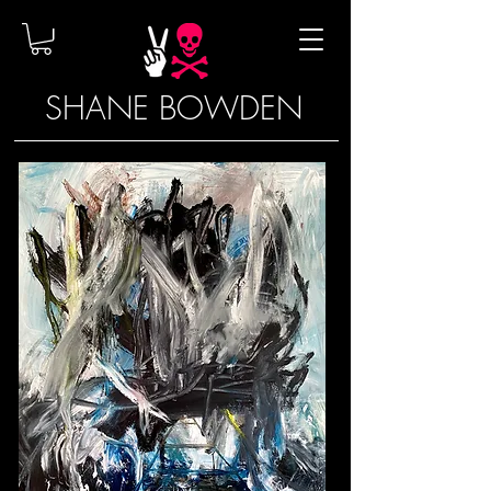
SHANE BOWDEN