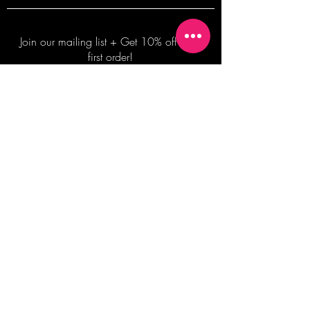
Join our mailing list + Get 10% off your
first order!
Subscribe Now
TERMS OF SALE
COMMISSION ENQUIRES
ALL SALES ARE FINAL.
2026 Shane Bowden Pty Ltd
481 Bronte Road, Bronte NSW 2024 AUSTRALIA
Email:
shop@shanebowden.com
All Rights Reserved. Use of Any Images, Information and Content of This Site is Strictly Prohibited