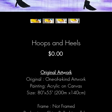
Hoops and Heels
Price
$0.00
Original Artwork
Original : One-of-a-kind Artwork
Painting: Acrylic on Canvas
Size: 80"x55" (200m x140cm)
Frame : Not Framed