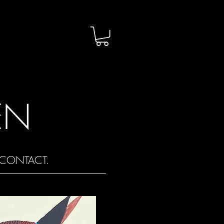
EN
CONTACT.