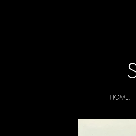
HOME.