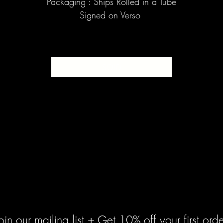
Packaging : Ships Rolled in a Tube
Signed on Verso
SOLD
oin our mailing list + Get 10% off your first orde