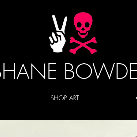
SHANE BOWD
SHOP ART.