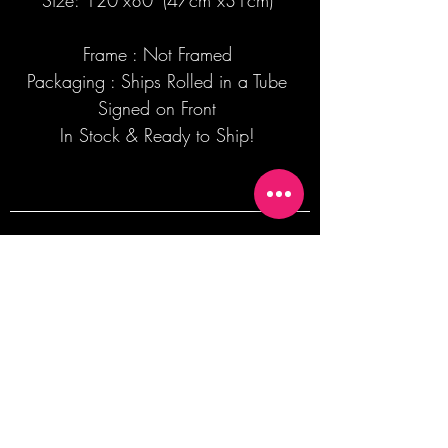
Size: 120"x80' (47cm x31cm)
Frame : Not Framed
Packaging : Ships Rolled in a Tube
Signed on Front
In Stock & Ready to Ship!
Join our mailing list + Get 10% off your
first order!
Subscribe Now
TERMS OF SALE