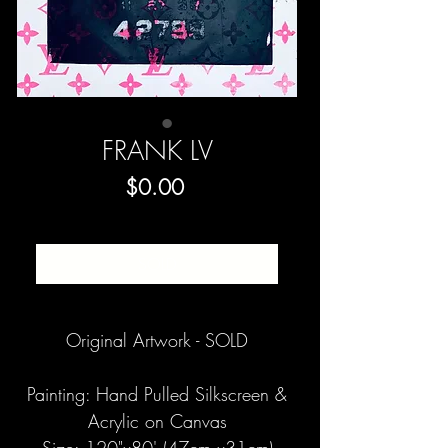
FRANK LV
Price
$0.00
SOLD
Original Artwork - SOLD
Painting: Hand Pulled Silkscreen &
Acrylic on Canvas