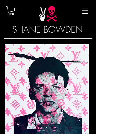
SHANE BOWDEN