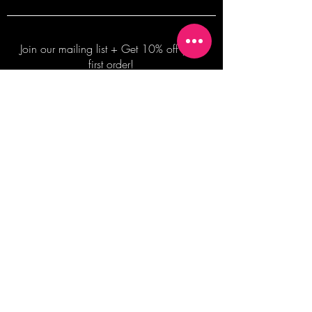
Join our mailing list + Get 10% off your
first order!
Subscribe Now
TERMS OF SALE
COMMISSION ENQUIRES
ALL SALES ARE FINAL.
2026 Shane Bowden Pty Ltd
481 Bronte Road, Bronte NSW 2024 AUSTRALIA
Email:
shop@shanebowden.com
All Rights Reserved. Use of Any Images, Information and Content of This Site is Strictly Prohibited