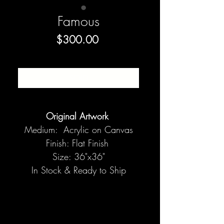
Famous
Price
$300.00
SOLD
Original Artwork
Medium: Acrylic on Canvas
Finish: Flat Finish
Size: 36"x36"
In Stock & Ready to Ship