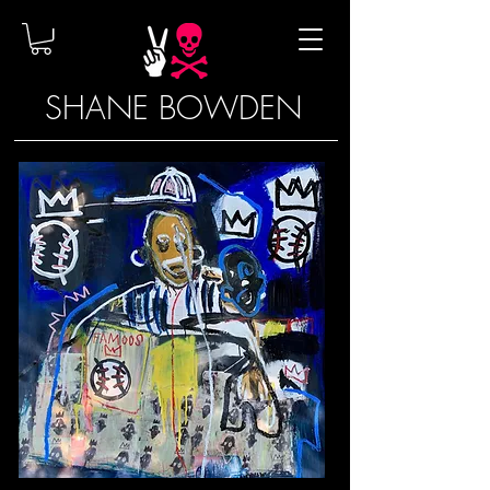
SHANE BOWDEN