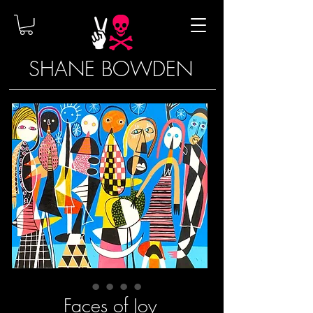
SHANE BOWDEN
Faces of Joy