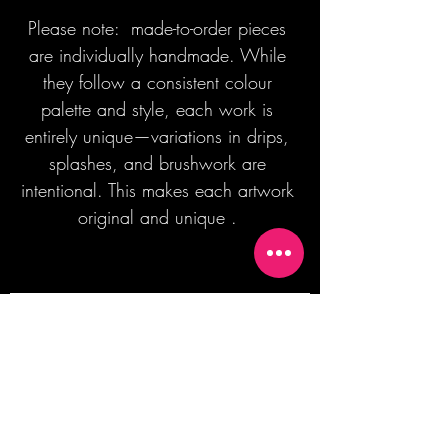
Please note: made-to-order pieces
are individually handmade. While
they follow a consistent colour
palette and style, each work is
entirely unique—variations in drips,
splashes, and brushwork are
intentional. This makes each artwork
original and unique .
Join our mailing list + Get 10% off your
first order!
Subscribe Now