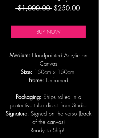
Regular
Sale
 $1,000.00 
$250.00
Price
Price
BUY NOW
Medium:
Handpainted Acrylic on
Canvas
Size:
150cm x 150cm
Frame:
Unframed
Packaging:
Ships rolled in a
protective tube direct from Studio
Signature:
Signed on the verso (back
of the canvas)
Ready to Ship!