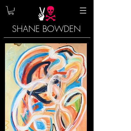
SHANE BOWDEN