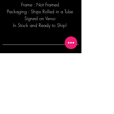
Frame : Not Framed
Packaging : Ships Rolled in a Tube
Signed on Verso
In Stock and Ready to Ship!
Join our mailing list + Get 10% off your
first order!
Subscribe Now
TERMS OF SALE