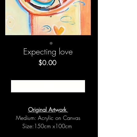
Expecting love
Price
$0.00
SOLD
Original Artwork
Medium: Acrylic on Canvas
Size:150cm x100cm