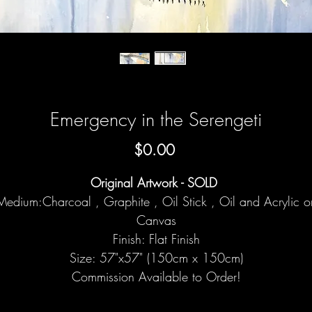
Emergency in the Serengeti
Price
$0.00
Original Artwork - SOLD
Medium:Charcoal , Graphite , Oil Stick , Oil and Acrylic o
Canvas
Finish: Flat Finish
Size: 57"x57" (150cm x 150cm)
Commission Available to Order!