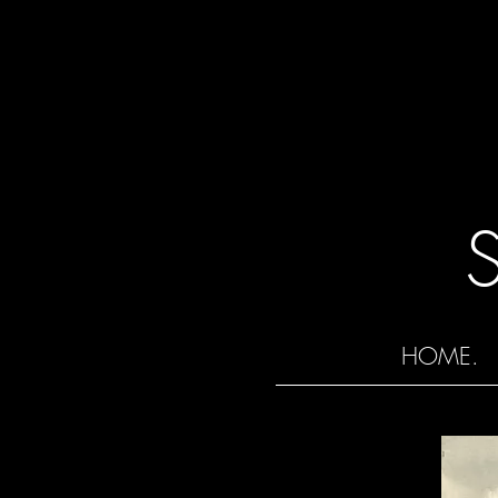
HOME.