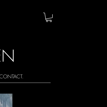
EN
CONTACT.