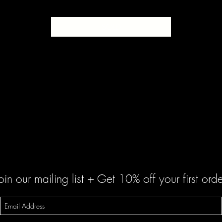
SOLD
oin our mailing list + Get 10% off your first orde