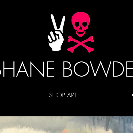
SHANE BOWD
SHOP ART.