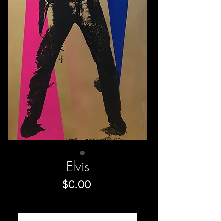
Elvis
Price
$0.00