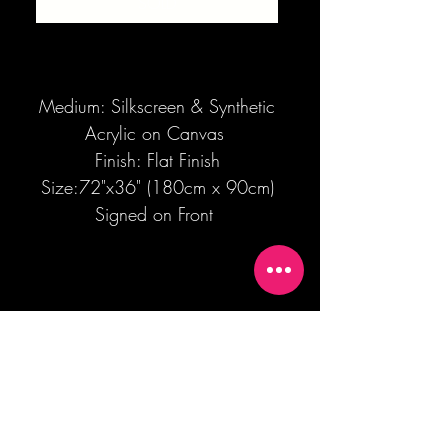
SOLD
Medium: Silkscreen & Synthetic
Acrylic on Canvas
Finish: Flat Finish
Size:72"x36" (180cm x 90cm)
Signed on Front
Join our mailing list + Get 10% off your
first order!