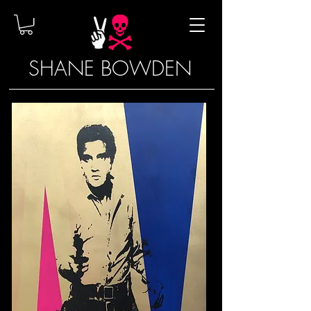
SHANE BOWDEN