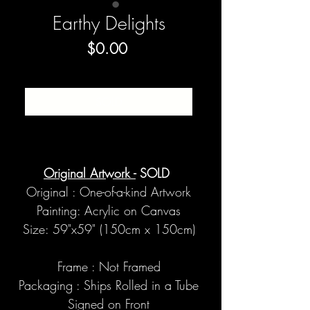
Earthy Delights
Price
$0.00
SOLD
Original Artwork -
SOLD
Original : One-of-a-kind Artwork
Painting: Acrylic on Canvas
Size: 59"x59" (150cm x 150cm)
Frame : Not Framed
Packaging : Ships Rolled in a Tube
Signed on Front