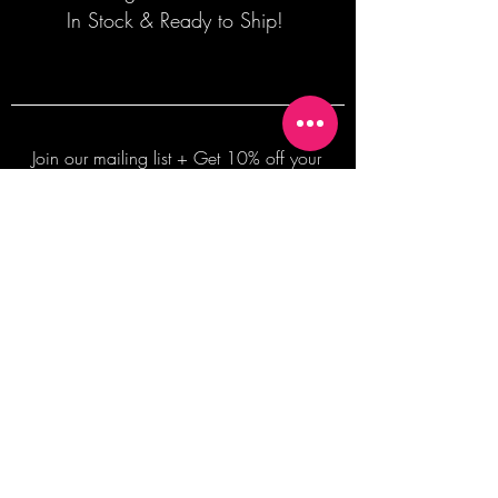
In Stock & Ready to Ship!
Join our mailing list + Get 10% off your
first order!
Subscribe Now
TERMS OF SALE
COMMISSION ENQUIRES
ALL SALES ARE FINAL.
2026 Shane Bowden Pty Ltd