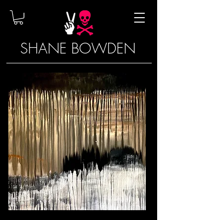
SHANE BOWDEN