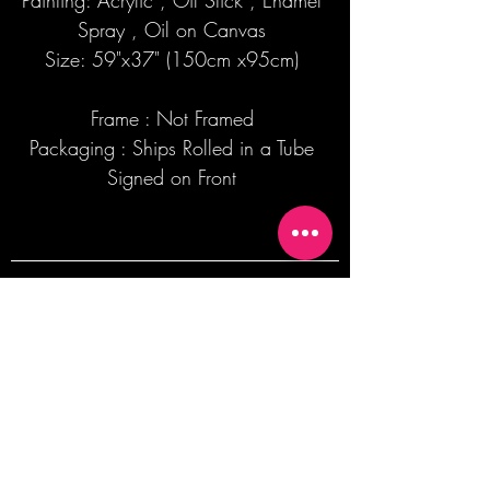
Painting: Acrylic , Oil Stick , Enamel
Spray , Oil on Canvas
Size: 59"x37" (150cm x95cm)
Frame : Not Framed
Packaging : Ships Rolled in a Tube
Signed on Front
Join our mailing list + Get 10% off your
first order!
Subscribe Now
TERMS OF SALE