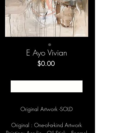
E Ayo Vivian
Price
$0.00
SOLD
Original Artwork -SOLD
Original : One-of-a-kind Artwork