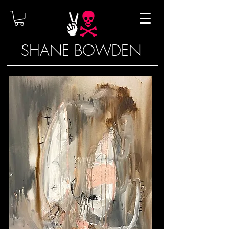
SHANE BOWDEN